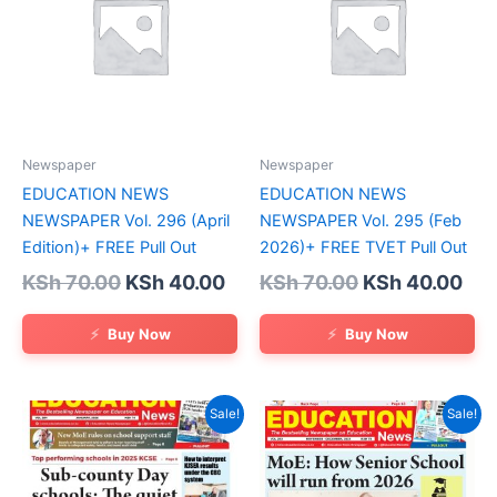
Newspaper
Newspaper
EDUCATION NEWS
EDUCATION NEWS
NEWSPAPER Vol. 296 (April
NEWSPAPER Vol. 295 (Feb
Edition)+ FREE Pull Out
2026)+ FREE TVET Pull Out
Original
Current
Original
Cur
KSh
70.00
KSh
40.00
KSh
70.00
KSh
40.00
price
price
price
pri
was:
is:
was:
is:
Buy Now
Buy Now
KSh 70.00.
KSh 40.00.
KSh 70.00.
KSh
Sale!
Sale!