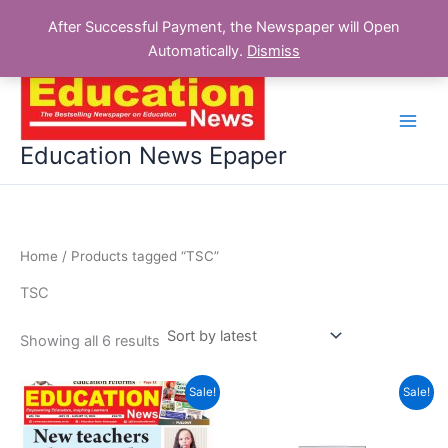
After Successful Payment, the Newspaper will Open
Automatically.
Dismiss
Skip
to
content
Education News Epaper
Home
/ Products tagged “TSC”
TSC
Sorted
Showing all 6 results
by
latest
Sale!
Sale!