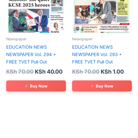
Newspaper
Newspaper
EDUCATION NEWS
EDUCATION NEWS
NEWSPAPER Vol. 294 +
NEWSPAPER Vol. 293 +
FREE TVET Pull Out
FREE TVET Pull Out
Original
Current
Original
Curr
KSh
70.00
KSh
40.00
KSh
70.00
KSh
1.00
price
price
price
price
was:
is:
was:
is:
Buy Now
Buy Now
KSh 70.00.
KSh 40.00.
KSh 70.00.
KSh 1