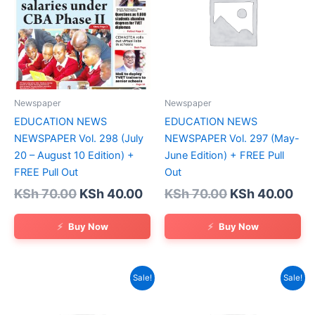
Newspaper
Newspaper
EDUCATION NEWS
EDUCATION NEWS
NEWSPAPER Vol. 298 (July
NEWSPAPER Vol. 297 (May-
20 – August 10 Edition) +
June Edition) + FREE Pull
FREE Pull Out
Out
Original
Current
Original
Cur
KSh
70.00
KSh
40.00
KSh
70.00
KSh
40.00
price
price
price
pri
was:
is:
was:
is:
Buy Now
Buy Now
KSh 70.00.
KSh 40.00.
KSh 70.00.
KSh
Sale!
Sale!