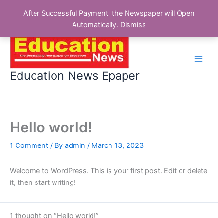
After Successful Payment, the Newspaper will Open
Automatically.
Dismiss
Skip
to
content
Education News Epaper
Hello world!
1 Comment
/ By
admin
/
March 13, 2023
Welcome to WordPress. This is your first post. Edit or delete
it, then start writing!
1 thought on “Hello world!”