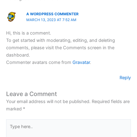
A WORDPRESS COMMENTER
MARCH 13, 2023 AT 7:52 AM
Hi, this is a comment.
To get started with moderating, editing, and deleting
comments, please visit the Comments screen in the
dashboard.
Commenter avatars come from
Gravatar
.
Reply
Leave a Comment
Your email address will not be published.
Required fields are
marked
*
Type
here..