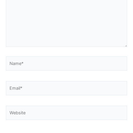
Name*
Email*
Website